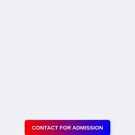
CONTACT FOR ADMISSION