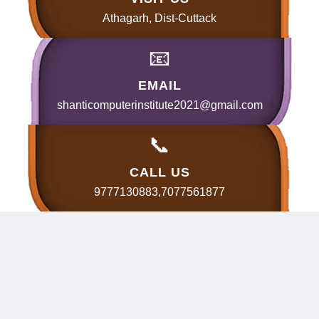
Athagarh, Dist-Cuttack
📧
EMAIL
shanticomputerinstitute2021@gmail.com
📞
CALL US
9777130883,7077561877