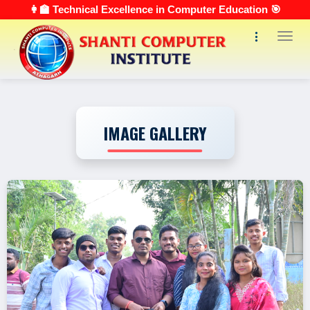
👩‍🏫 Technical Excellence in Computer Education 🎯
Toggl
IMAGE GALLERY