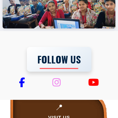
FOLLOW US
📍
VISIT US