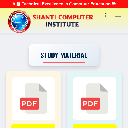
👩‍🏫 Technical Excellence in Computer Education 🎯
Toggl
STUDY MATERIAL