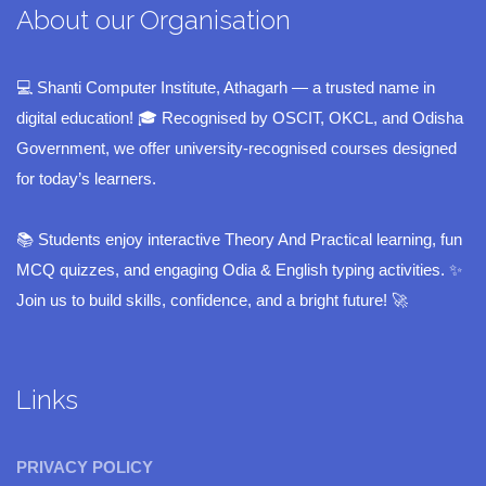
About our Organisation
💻 Shanti Computer Institute, Athagarh — a trusted name in
digital education! 🎓 Recognised by OSCIT, OKCL, and Odisha
Government, we offer university-recognised courses designed
for today’s learners.
📚 Students enjoy interactive Theory And Practical learning, fun
MCQ quizzes, and engaging Odia & English typing activities. ✨
Join us to build skills, confidence, and a bright future! 🚀
Links
PRIVACY POLICY