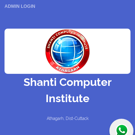
ADMIN LOGIN
Shanti Computer
Institute
Athagarh, Dist-Cuttack