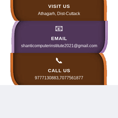
VISIT US
Athagarh, Dist-Cuttack
📧
EMAIL
shanticomputerinstitute2021@gmail.com
📞
CALL US
9777130883,7077561877