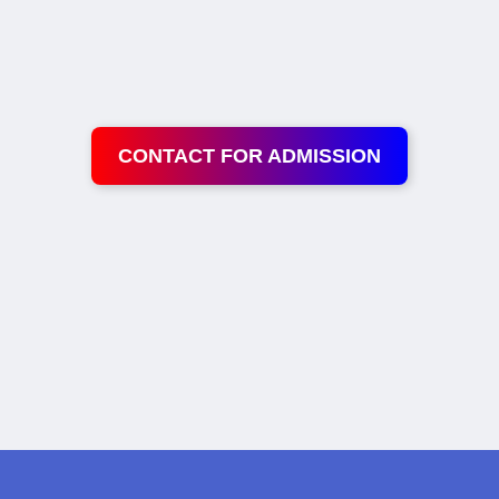
CONTACT FOR ADMISSION