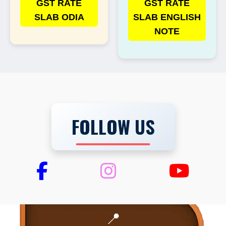
GST RATE
GST RATE
SLAB ODIA
SLAB ENGLISH
NOTE
FOLLOW US
📍